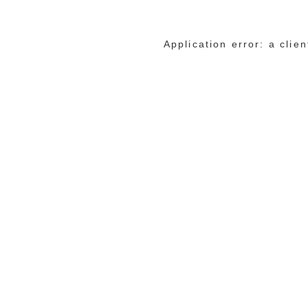
Application error: a cli