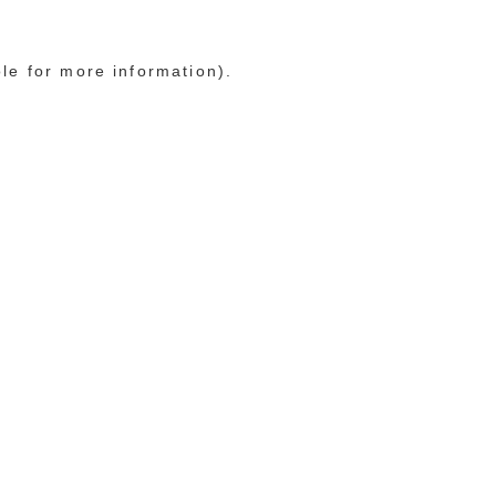
ole for more information)
.