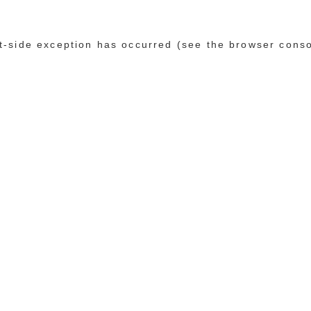
ent-side exception has occurred (see the browser cons